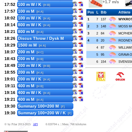
+1.7 m/s
17:52
100 m W / K
[H B]
17:57
100 m M
[H A]
Pos
L
Bib
Athlete
18:02
100 m W / K
[H A]
1
7
137
WYKROTA
18:14
800 m W / K
[H A]
2
3
148
MOSS M
18:21
800 m M
[H A]
3
2
84
MCPHER
18:26
Discus Throw / Dysk M
4
8
20
RODNEY 
18:29
1500 m M
[H A]
4
87
WILLIAMS
18:37
200 m M
[H C]
5
95
GRAVA O
18:43
200 m M
[H B]
6
154
SVENSSO
18:49
200 m W / K
[H B]
18:55
200 m M
[H A]
19:01
200 m W / K
[H A]
19:11
400 m M
[H B]
19:16
400 m W / K
[H A]
19:21
400 m M
[H A]
19:30
Summary 100+200 M
[F]
19:30
Summary 100+200 W / K
[F]
© by Pilar 2013-2025
API
0.020704 s. | Mem: 768 kilobytes