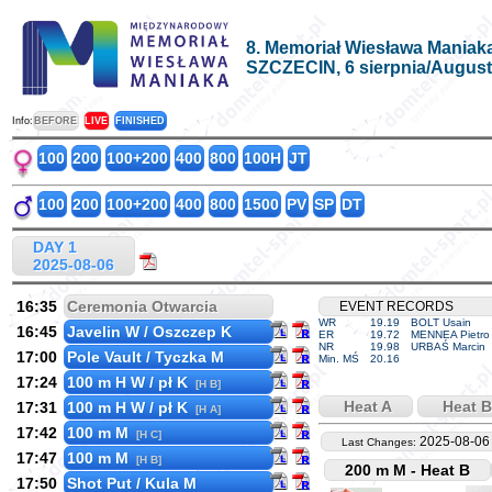
8. Memoriał Wiesława Maniak
SZCZECIN, 6 sierpnia/August
Info:
BEFORE
LIVE
FINISHED
100
200
100+200
400
800
100H
JT
100
200
100+200
400
800
1500
PV
SP
DT
DAY 1
2025-08-06
16:35
Ceremonia Otwarcia
EVENT RECORDS
WR
19.19
BOLT Usain
16:45
Javelin W / Oszczep K
ER
19.72
MENNEA Pietro
NR
19.98
URBAŚ Marcin
17:00
Pole Vault / Tyczka M
Min. MŚ
20.16
17:24
100 m H W / pł K
[H B]
Heat A
Heat B
17:31
100 m H W / pł K
[H A]
17:42
100 m M
[H C]
2025-08-06
Last Changes:
17:47
100 m M
[H B]
200 m M - Heat B
17:50
Shot Put / Kula M