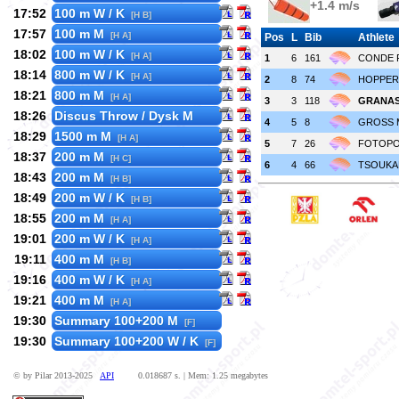
+1.4 m/s
17:52
100 m W / K
[H B]
17:57
100 m M
[H A]
Pos
L
Bib
Athlete
18:02
100 m W / K
[H A]
1
6
161
CONDE 
18:14
800 m W / K
[H A]
2
8
74
HOPPER 
18:21
800 m M
[H A]
3
3
118
GRANAS
18:26
Discus Throw / Dysk M
4
5
8
GROSS 
18:29
1500 m M
[H A]
5
7
26
FOTOPOU
18:37
200 m M
[H C]
6
4
66
TSOUKAL
18:43
200 m M
[H B]
18:49
200 m W / K
[H B]
18:55
200 m M
[H A]
19:01
200 m W / K
[H A]
19:11
400 m M
[H B]
19:16
400 m W / K
[H A]
19:21
400 m M
[H A]
19:30
Summary 100+200 M
[F]
19:30
Summary 100+200 W / K
[F]
© by Pilar 2013-2025
API
0.018687 s. | Mem: 1.25 megabytes