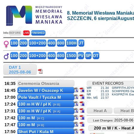
8. Memoriał Wiesława Maniak
SZCZECIN, 6 sierpnia/August
Info:
BEFORE
LIVE
FINISHED
100
200
100+200
400
800
100H
JT
100
200
100+200
400
800
1500
PV
SP
DT
DAY 1
2025-08-06
16:35
Ceremonia Otwarcia
EVENT RECORDS
WR
21.34
GRIFFITH-JOYN
16:45
Javelin W / Oszczep K
ER
21.63
SCHIPPERS Da
NR
22.13
KASPRZYK Ew
17:00
Pole Vault / Tyczka M
Min. MŚ
22.57
17:24
100 m H W / pł K
[H B]
Heat A
Heat B
17:31
100 m H W / pł K
[H A]
17:42
100 m M
[H C]
2025-08-06
Last Changes:
17:47
100 m M
[H B]
200 m W / K - Heat 
17:50
Shot Put / Kula M